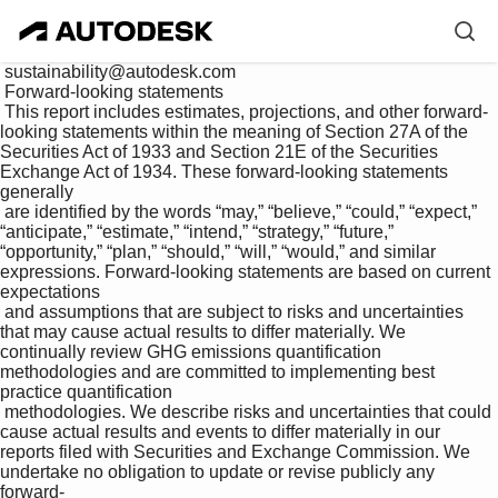
 sustainability@autodesk.com

 Forward-looking statements

 This report includes estimates, projections, and other forward-
looking statements within the meaning of Section 27A of the 
Securities Act of 1933 and Section 21E of the Securities 
Exchange Act of 1934. These forward-looking statements 
generally 

 are identified by the words “may,” “believe,” “could,” “expect,” 
“anticipate,” “estimate,” “intend,” “strategy,” “future,” 
“opportunity,” “plan,” “should,” “will,” “would,” and similar 
expressions. Forward-looking statements are based on current 
expectations 

 and assumptions that are subject to risks and uncertainties 
that may cause actual results to differ materially. We 
continually review GHG emissions quantification 
methodologies and are committed to implementing best 
practice quantification 

 methodologies. We describe risks and uncertainties that could 
cause actual results and events to differ materially in our 
reports filed with Securities and Exchange Commission. We 
undertake no obligation to update or revise publicly any 
forward-
