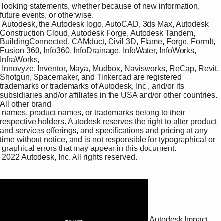
 looking statements, whether because of new information, 
future events, or otherwise.

 Autodesk, the Autodesk logo, AutoCAD, 3ds Max, Autodesk 
Construction Cloud, Autodesk Forge, Autodesk Tandem, 
BuildingConnected, CAMduct, Civil 3D, Flame, Forge, FormIt, 
Fusion 360, Info360, InfoDrainage, InfoWater, InfoWorks, 
InfraWorks, 

 Innovyze, Inventor, Maya, Mudbox, Navisworks, ReCap, Revit, 
Shotgun, Spacemaker, and Tinkercad are registered 
trademarks or trademarks of Autodesk, Inc., and/or its 
subsidiaries and/or affiliates in the USA and/or other countries. 
All other brand 

 names, product names, or trademarks belong to their 
respective holders. Autodesk reserves the right to alter product 
and services offerings, and specifications and pricing at any 
time without notice, and is not responsible for typographical or 

 graphical errors that may appear in this document. 

 2022 Autodesk, Inc. All rights reserved.

Autodesk Impact