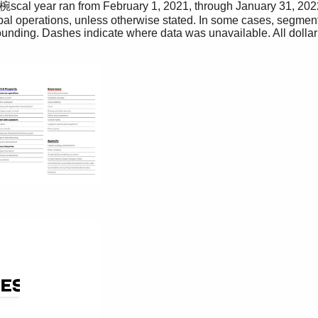
cal year ran from February 1, 2021, through January 31, 2022
al operations, unless otherwise stated. In some cases, segment
rounding. Dashes indicate where data was unavailable. All dollar
T
The media
h
i