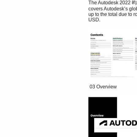
The Autodesk 2022 昀椀s
covers Autodesk’s glob
up to the total due to 
USD. 
 03 Overview 