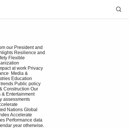
lights Resilience and 
ty Flexible 
anization 
pact at work Privacy 
ance  Media & 
tries Education 
trends Public policy 
& Construction Our 
 & Entertainment 
gy assessments 
celerate 
ted Nations Global 
ndex Accelerate 
tes Performance data 
endar year otherwise. 