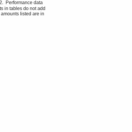
.  Performance data 
s in tables do not add 
 amounts listed are in 