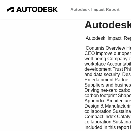
Autodesk Impact Report
Autodesk
 Autodesk  Impact  Rep
 Contents Overview Health & Resilience Work & Prosperity Governance A message from our President and 
CEO Improve our opera
well-being Company cu
workplace Accountabili
development Trust Phi
and data security  De
Entertainment Partner
Suppliers and business
Driving net-zero carbo
carbon footprint Shap
Appendix  Architectur
Design & Manufacturin
collaboration Sustaina
Compact index Catalyz
collaboration Sustain
included in this repor