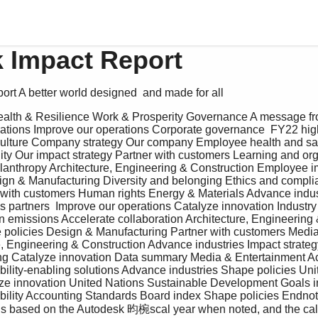
 Impact Report
ort A better world designed  and made for all 
tions Improve our operations Corporate governance  FY22 high
lture Company strategy Our company Employee health and safe
ty Our impact strategy Partner with customers Learning and org
lanthropy Architecture, Engineering & Construction Employee im
sign & Manufacturing Diversity and belonging Ethics and compli
 with customers Human rights Energy & Materials Advance indus
 partners  Improve our operations Catalyze innovation Industry 
n emissions Accelerate collaboration Architecture, Engineering 
e policies Design & Manufacturing Partner with customers Media
e, Engineering & Construction Advance industries Impact strate
g Catalyze innovation Data summary Media & Entertainment Ac
bility-enabling solutions Advance industries Shape policies Uni
e innovation United Nations Sustainable Development Goals i
ability Accounting Standards Board index Shape policies Endno
t is based on the Autodesk 昀椀scal year when noted, and the cal